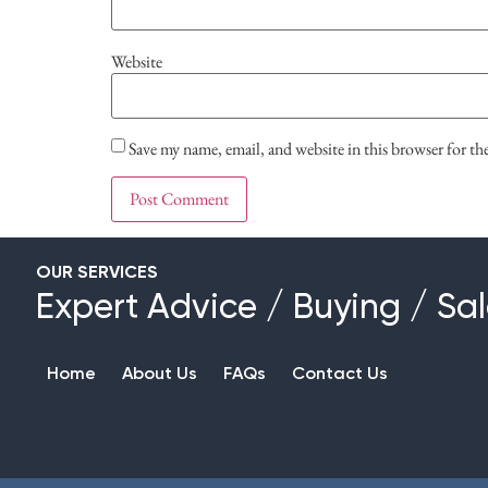
Website
Save my name, email, and website in this browser for t
OUR SERVICES
Expert Advice
/
Buying
/
Sal
Home
About Us
FAQs
Contact Us