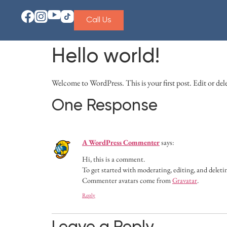
Call Us
Hello world!
Welcome to WordPress. This is your first post. Edit or delet
One Response
A WordPress Commenter
says:
Hi, this is a comment.
To get started with moderating, editing, and delet
Commenter avatars come from
Gravatar
.
Reply