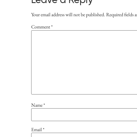
Leave a Reply
Your email address will not be published.
Required fields 
Comment
*
Name
*
Email
*