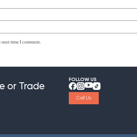
he next time I comment.
FOLLOW US
e or Trade
Call Us