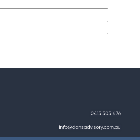
0415 505 476
info@donsadvisory.com.au