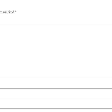
are marked
*