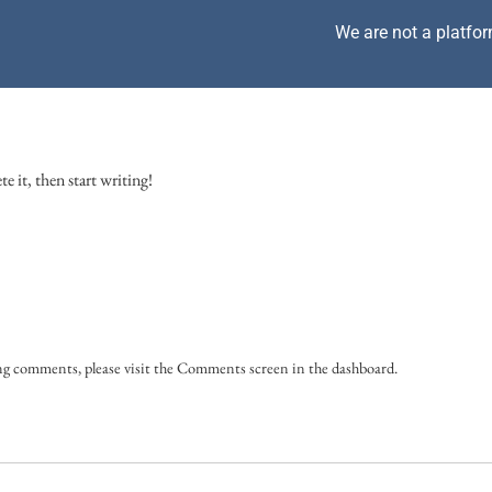
We are not a platfor
e it, then start writing!
ing comments, please visit the Comments screen in the dashboard.