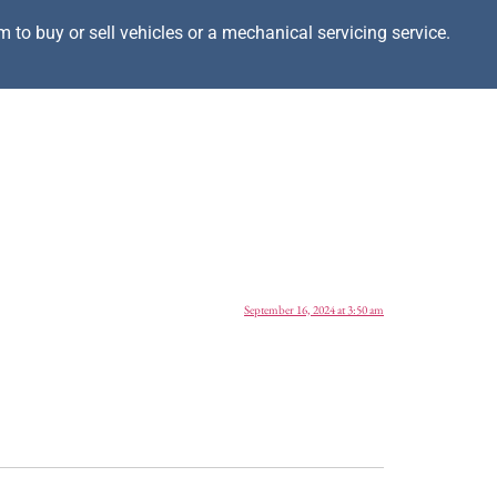
m to buy or sell vehicles or a mechanical servicing service.
September 16, 2024 at 3:50 am