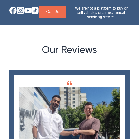
We are not a platform to buy or
Call Us
sell vehicles or a mechanical
servicing service.
Our Reviews