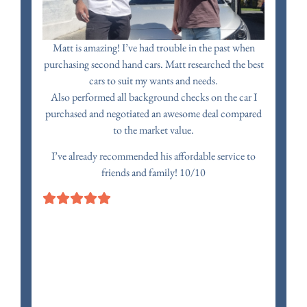
Matt is amazing! I’ve had trouble in the past when
purchasing second hand cars. Matt researched the best
cars to suit my wants and needs.
Also performed all background checks on the car I
purchased and negotiated an awesome deal compared
to the market value.
I’ve already recommended his affordable service to
friends and family! 10/10